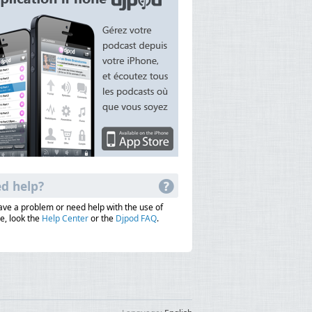
d help?
have a problem or need help with the use of
e, look the
Help Center
or the
Djpod FAQ
.