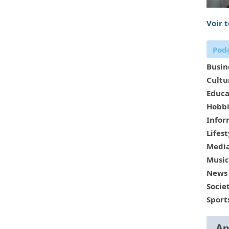
Voir 
Podc
Busin
Cultu
Educa
Hobbi
Infor
Lifest
Media
Music
News
Socie
Sport