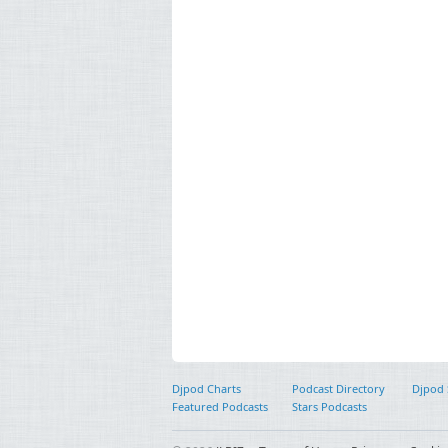
Djpod Charts
Podcast Directory
Djpod
Featured Podcasts
Stars Podcasts