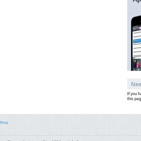
Nee
If you 
this pag
 Shop