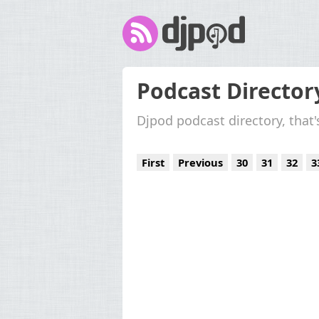
Podcast Director
Djpod podcast directory, that
First
Previous
30
31
32
3