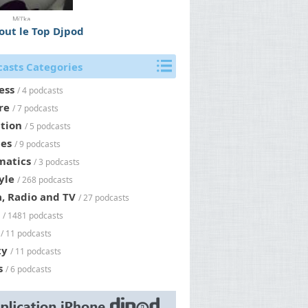
Mi'l'ka
tout le Top Djpod
asts Categories
ess
/ 4 podcasts
re
/ 7 podcasts
tion
/ 5 podcasts
es
/ 9 podcasts
matics
/ 3 podcasts
yle
/ 268 podcasts
, Radio and TV
/ 27 podcasts
/ 1481 podcasts
/ 11 podcasts
ty
/ 11 podcasts
s
/ 6 podcasts