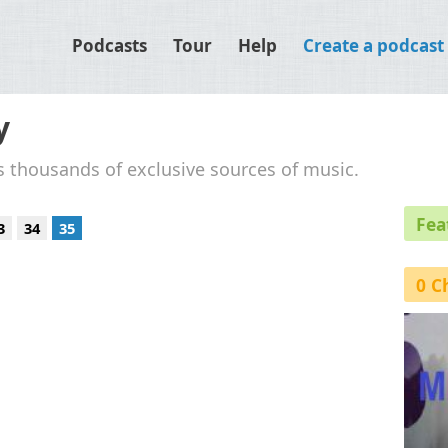
Podcasts
Tour
Help
Create a podcast
y
's thousands of exclusive sources of music.
Fea
3
34
35
0 C