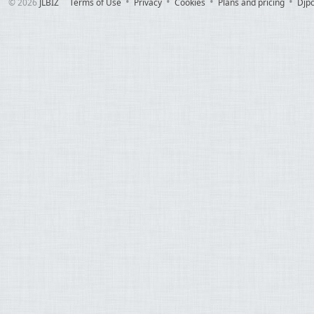
© 2026
JLBIZ
Terms of Use
Privacy
Cookies
Plans and pricing
Djp