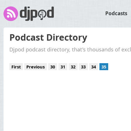
Podcasts
Podcast Directory
Djpod podcast directory, that's thousands of exc
First
Previous
30
31
32
33
34
35