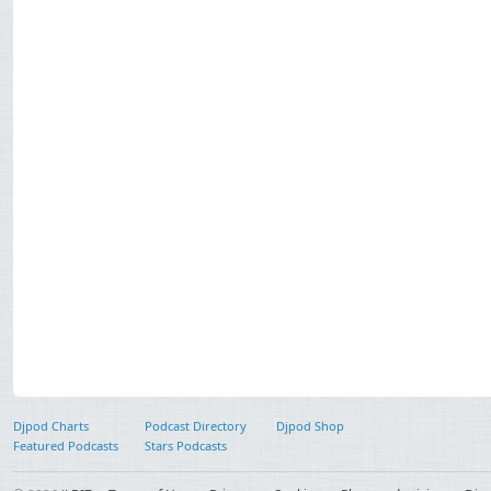
Djpod Charts
Podcast Directory
Djpod Shop
Featured Podcasts
Stars Podcasts