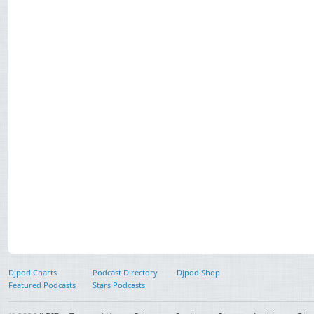
Djpod Charts
Podcast Directory
Djpod Shop
Featured Podcasts
Stars Podcasts