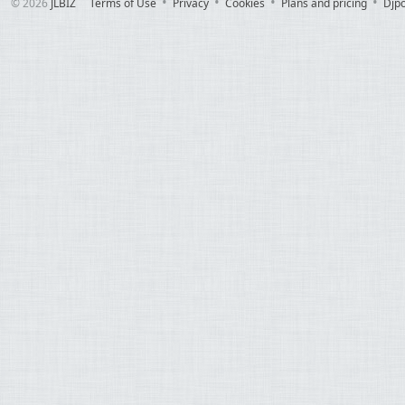
© 2026
JLBIZ
Terms of Use
Privacy
Cookies
Plans and pricing
Djp