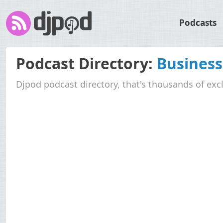
Podcasts
Podcast Directory:
Business
Djpod podcast directory, that's thousands of exc