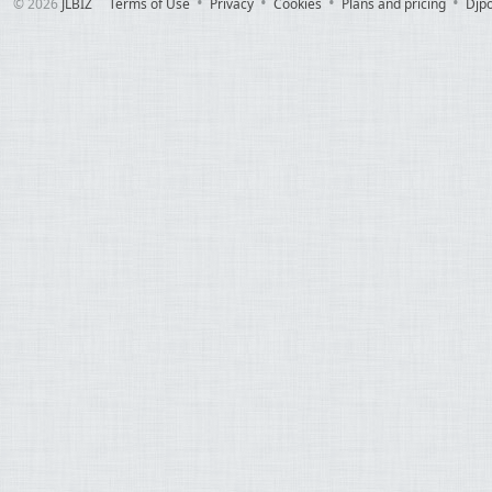
© 2026
JLBIZ
Terms of Use
Privacy
Cookies
Plans and pricing
Djp