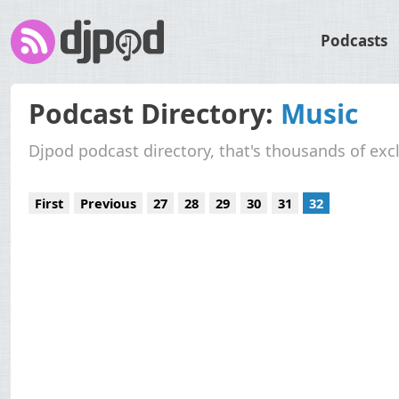
Podcasts
Podcast Directory:
Music
Djpod podcast directory, that's thousands of exc
First
Previous
27
28
29
30
31
32