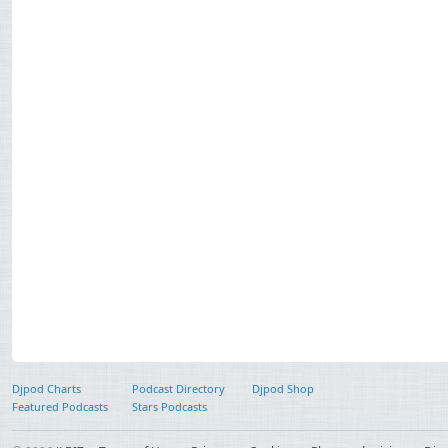
Djpod Charts
Podcast Directory
Djpod Shop
Featured Podcasts
Stars Podcasts