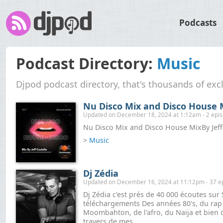
Podcasts
Podcast Directory:
Music
Djpod podcast directory, that's thousands of exc
Nu Disco Mix and Disco House M
Updated on December 18, 2024 at 1:12am - 2 epi
Nu Disco Mix and Disco House MixBy Jeff
>
Music
Dj Zédia
Updated on December 16, 2024 at 11:12pm - 37 e
Dj Zédia c'est prés de 40 000 écoutes su
téléchargements Des années 80's, du rap ,
Moombahton, de l'afro, du Naija et bien d
travers de mes...