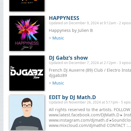
HAPPYNESS
Updated on December 9, 2024 at 9:12am - 2 epis
Happyness by Julien B
>
Music
DJ Gabz's show
Updated on December 7, 2024 at 2:12pm - 3 epis
French DJ Auxerre (89) Club / Electro Ins
djgabz89
>
Music
EDIT by DJ Math.D
Updated on November 26, 2024 at 5:11pm - 5 epi
All rights reserved to the artists. FOLLOW
www.latest.facebook.com/DJMath.D ▸ Ins
www.instagram.com/djmath.d ▸Soundclou
www.mixcloud.com/djmathd CONTACT :..