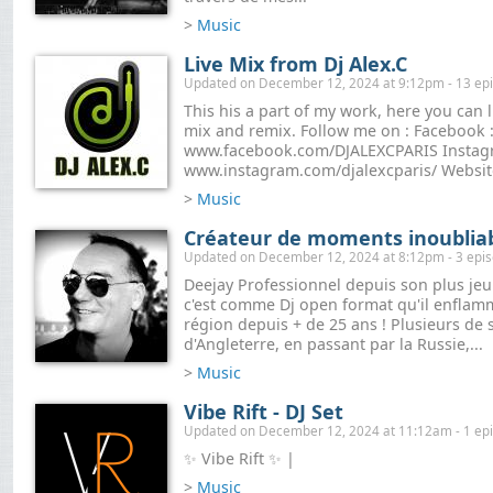
>
Music
Live Mix from Dj Alex.C
Updated on December 12, 2024 at 9:12pm - 13 ep
This his a part of my work, here you can 
mix and remix. Follow me on : Facebook 
www.facebook.com/DJALEXCPARIS Instag
www.instagram.com/djalexcparis/ Website
>
Music
Créateur de moments inoublia
Updated on December 12, 2024 at 8:12pm - 3 epi
Deejay Professionnel depuis son plus jeun
c'est comme Dj open format qu'il enflam
région depuis + de 25 ans ! Plusieurs de
d'Angleterre, en passant par la Russie,...
>
Music
Vibe Rift - DJ Set
Updated on December 12, 2024 at 11:12am - 1 ep
✨ Vibe Rift ✨ |
>
Music