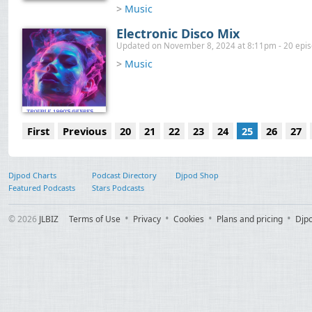
>
Music
Electronic Disco Mix
Updated on November 8, 2024 at 8:11pm - 20 epi
>
Music
First
Previous
20
21
22
23
24
25
26
27
Djpod Charts
Podcast Directory
Djpod Shop
Featured Podcasts
Stars Podcasts
© 2026
JLBIZ
Terms of Use
Privacy
Cookies
Plans and pricing
Djp