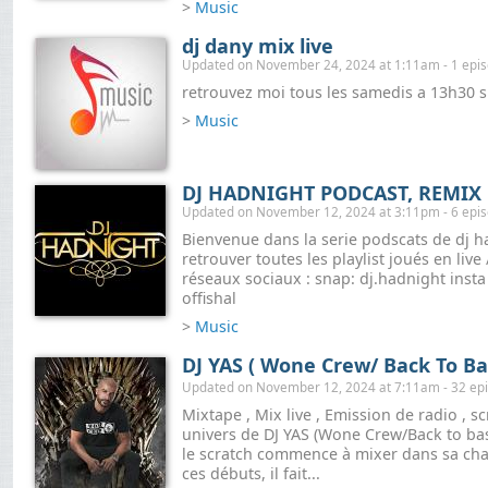
>
Music
dj dany mix live
Updated on November 24, 2024 at 1:11am - 1 epi
retrouvez moi tous les samedis a 13h30 s
>
Music
DJ HADNIGHT PODCAST, REMIX 
Updated on November 12, 2024 at 3:11pm - 6 epi
Bienvenue dans la serie podscats de dj h
retrouver toutes les playlist joués en live
réseaux sociaux : snap: dj.hadnight insta
offishal
>
Music
DJ YAS ( Wone Crew/ Back To Ba
Updated on November 12, 2024 at 7:11am - 32 ep
Mixtape , Mix live , Emission de radio , sc
univers de DJ YAS (Wone Crew/Back to bas
le scratch commence à mixer dans sa cha
ces débuts, il fait...